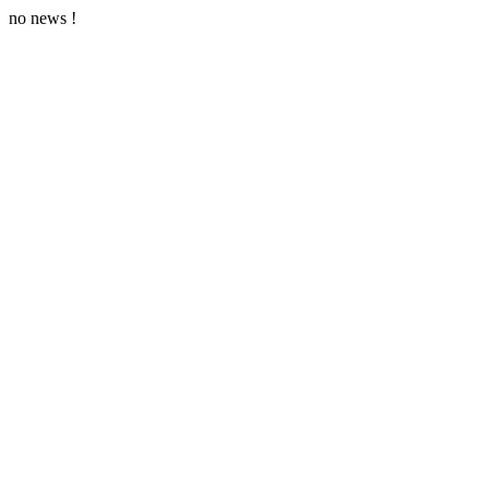
no news !